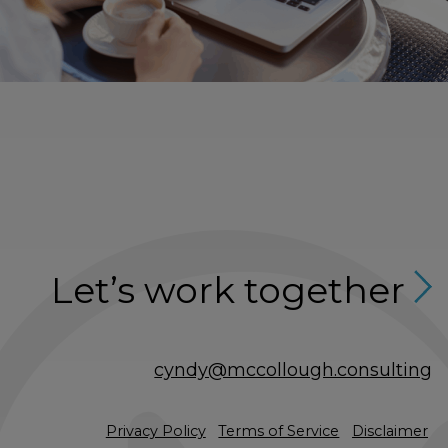
Let’s work together
cyndy@mccollough.consulting
Privacy Policy
Terms of Service
Disclaimer