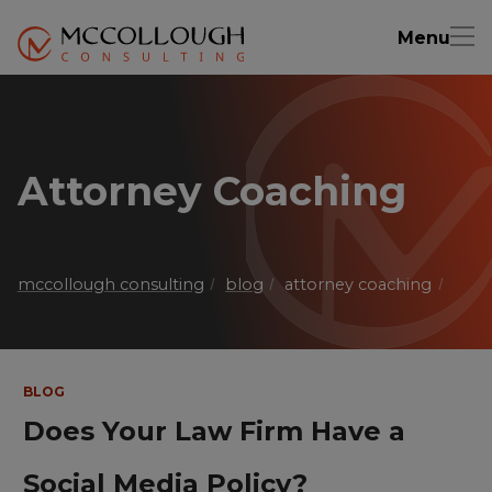
Menu
Attorney Coaching
mccollough consulting
blog
attorney coaching
BLOG
Does Your Law Firm Have a
Social Media Policy?