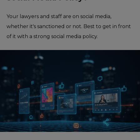
Your lawyers and staff are on social media,
whether it's sanctioned or not. Best to get in front
of it with a strong social media policy.