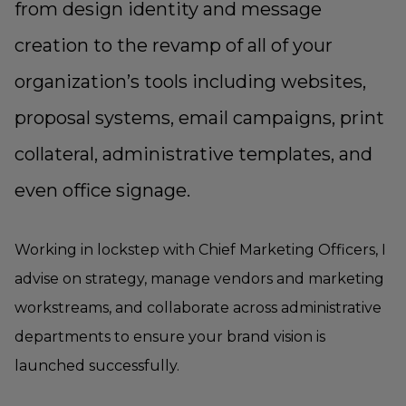
from design identity and message
creation to the revamp of all of your
organization’s tools including websites,
proposal systems, email campaigns, print
collateral, administrative templates, and
even office signage.
Working in lockstep with Chief Marketing Officers, I
advise on strategy, manage vendors and marketing
workstreams, and collaborate across administrative
departments to ensure your brand vision is
launched successfully.