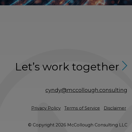
Let’s work together
cyndy@mccollough.consulting
Privacy Policy
Terms of Service
Disclaimer
© Copyright 2026 McCollough Consulting LLC