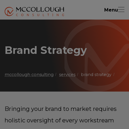
Menu
Brand Strategy
mccollough consulting
services
brand strategy
Bringing your brand to market requires
holistic oversight of every workstream