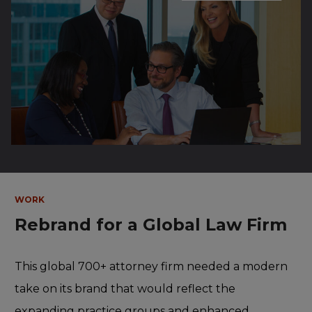
WORK
Rebrand for a Global Law Firm
This global 700+ attorney firm needed a modern
take on its brand that would reflect the
expanding practice groups and enhanced