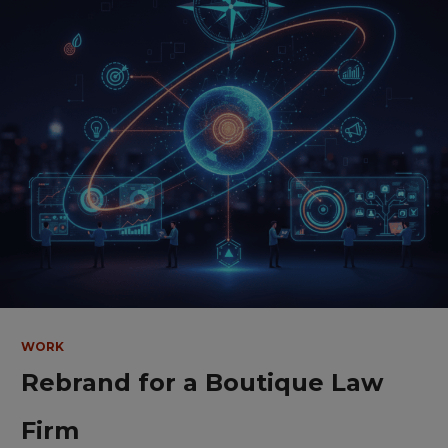
WORK
Rebrand for a Boutique Law
Firm