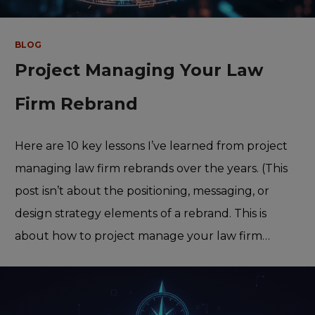
BLOG
Project Managing Your Law
Firm Rebrand
Here are 10 key lessons I’ve learned from project
managing law firm rebrands over the years. (This
post isn’t about the positioning, messaging, or
design strategy elements of a rebrand. This is
about how to project manage your law firm…