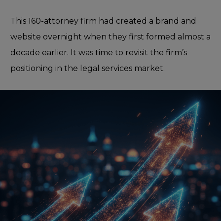
This 160-attorney firm had created a brand and
website overnight when they first formed almost a
decade earlier. It was time to revisit the firm’s
positioning in the legal services market.