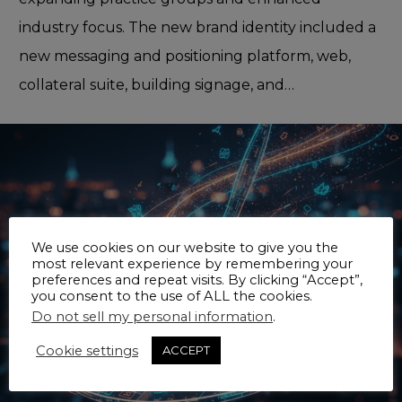
industry focus. The new brand identity included a
new messaging and positioning platform, web,
collateral suite, building signage, and…
We use cookies on our website to give you the
most relevant experience by remembering your
preferences and repeat visits. By clicking “Accept”,
you consent to the use of ALL the cookies.
Do not sell my personal information
.
Cookie settings
ACCEPT