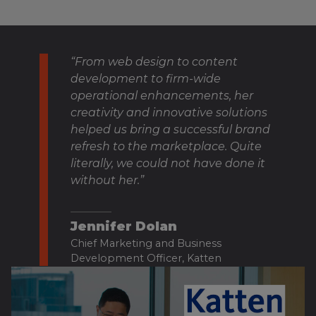
“From web design to content
development to firm-wide
operational enhancements, her
creativity and innovative solutions
helped us bring a successful brand
refresh to the marketplace. Quite
literally, we could not have done it
without her.”
Jennifer Dolan
Chief Marketing and Business
Development Officer, Katten