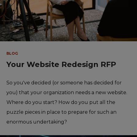
BLOG
Your Website Redesign RFP
So you've decided (or someone has decided for
you) that your organization needs a new website.
Where do you start? How do you put all the
puzzle pieces in place to prepare for such an
enormous undertaking?