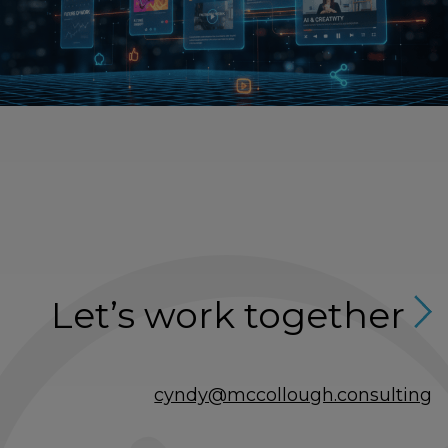
Let’s work together
cyndy@mccollough.consulting