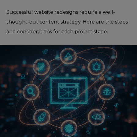
Successful website redesigns require a well-
thought-out content strategy. Here are the steps
and considerations for each project stage.