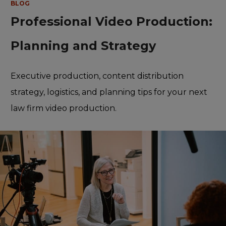
BLOG
Professional Video Production:
Planning and Strategy
Executive production, content distribution
strategy, logistics, and planning tips for your next
law firm video production.