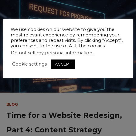
We use cookies on our website to give you the
most relevant experience by remembering your
preferences and repeat visits. By clicking “Accept”,
you consent to the use of ALL the cookies.
Do not sell my personal information
.
Cookie settings
ACCEPT
BLOG
Time for a Website Redesign,
Part 4: Content Strategy