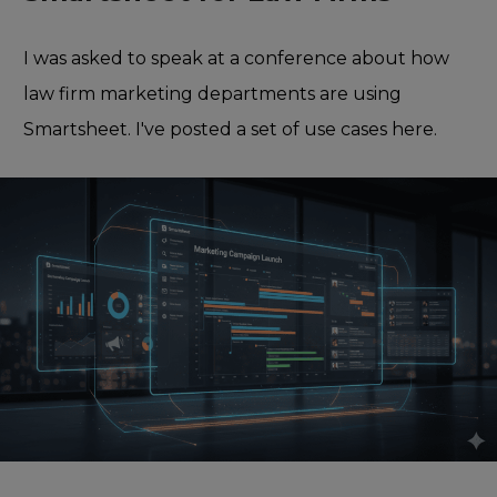
I was asked to speak at a conference about how
law firm marketing departments are using
Smartsheet. I've posted a set of use cases here.