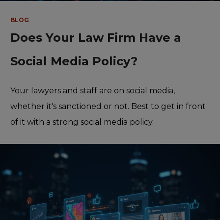
BLOG
Does Your Law Firm Have a
Social Media Policy?
Your lawyers and staff are on social media,
whether it's sanctioned or not. Best to get in front
of it with a strong social media policy.