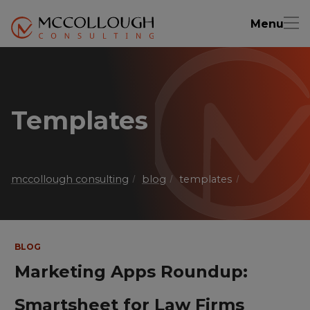
Menu
Templates
mccollough consulting
blog
templates
BLOG
Marketing Apps Roundup:
Smartsheet for Law Firms