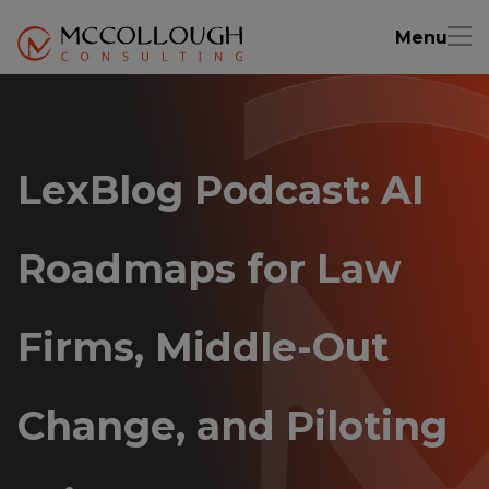
Menu
LexBlog Podcast: AI
Roadmaps for Law
Firms, Middle-Out
Change, and Piloting