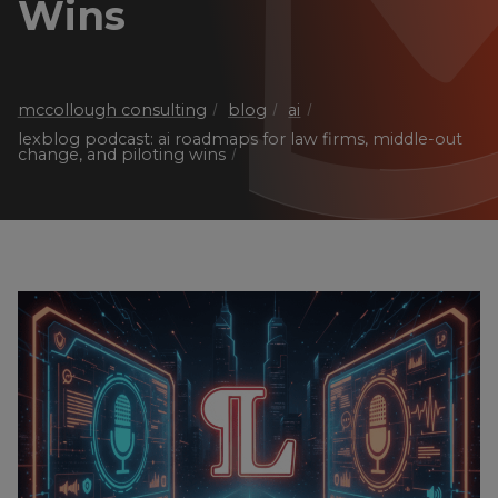
Wins
mccollough consulting
blog
ai
lexblog podcast: ai roadmaps for law firms, middle-out
change, and piloting wins