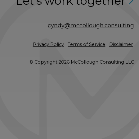
Let’s work together
cyndy@mccollough.consulting
Privacy Policy
Terms of Service
Disclaimer
© Copyright 2026 McCollough Consulting LLC