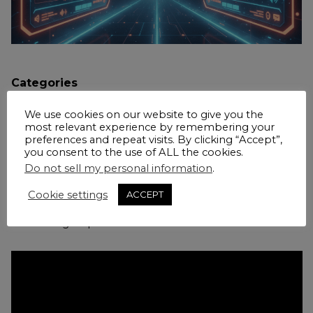
Categories
AI
Blogs
Coaching
Law Firms
Marketing Operations
We use cookies on our website to give you the
most relevant experience by remembering your
Martech
preferences and repeat visits. By clicking “Accept”,
you consent to the use of ALL the cookies.
Do not sell my personal information
.
LexBlog’s Kevin O’Keefe interviewed me about
Cookie settings
ACCEPT
what I am seeing in AI adoption in law firm
marketing departments.